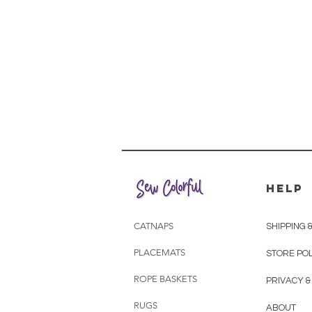
HELP
CATNAPS
SHIPPING 
PLACEMATS
STORE POL
ROPE BASKETS
PRIVACY &
RUGS
ABOUT