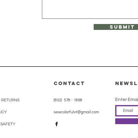
Submit
CONTACT
Newsl
Enter Emai
& RETURNS
(802) 578 - 1868
ICY
sewcolorfulvt@gmail.com
 SAFETY