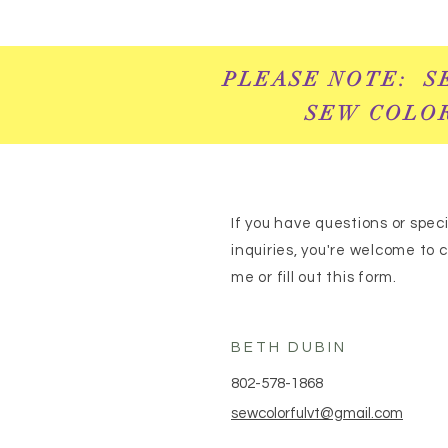
PLEASE NOTE: S
SEW COLOR
If you have questions or speci
inquiries, you're welcome to 
me or fill out this form.
BETH DUBIN
802-578-1868
sewcolorfulvt@gmail.com