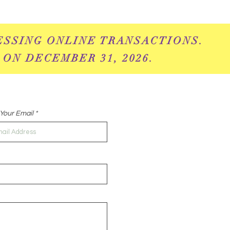
ESSING ONLINE
TRANSACTIONS.
 ON DECEMBER 31, 2026.
Your Email