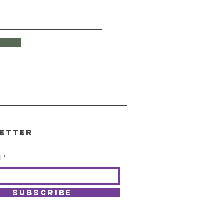
etter
l
SUBSCRIBE