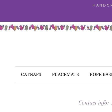
HANDCR
CATNAPS
PLACEMATS
ROPE BAS
Contact info: