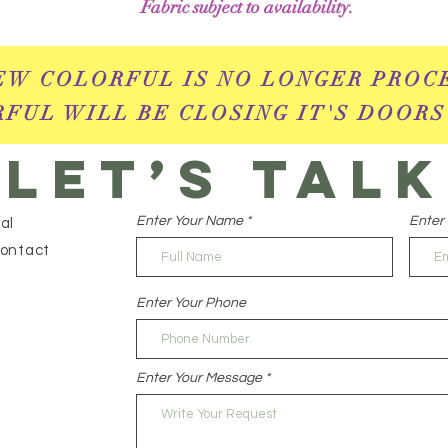
Fabric subject to availability.
EW COLORFUL IS NO LONGER PROC
FUL WILL BE CLOSING IT'S DOORS
Let’s talk
Enter Your Name
Enter 
al
contact
Enter Your Phone
Enter Your Message