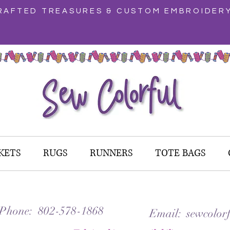
AFTED TREASURES & CUSTOM EMBROIDER
KETS
RUGS
RUNNERS
TOTE BAGS
 Phone: 802-578-1868
Email: sewcolorf