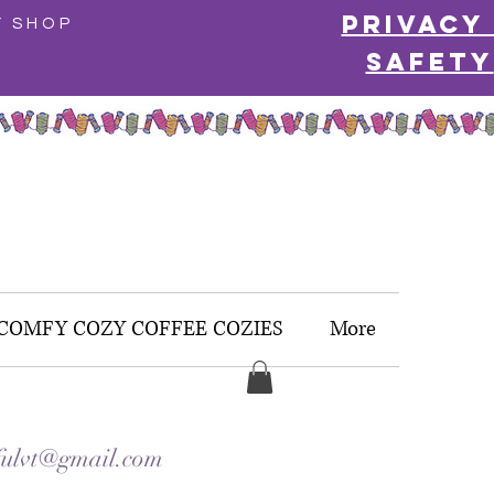
Privacy
Y SHOP
Safety
COMFY COZY COFFEE COZIES
More
ulvt@gmail.com