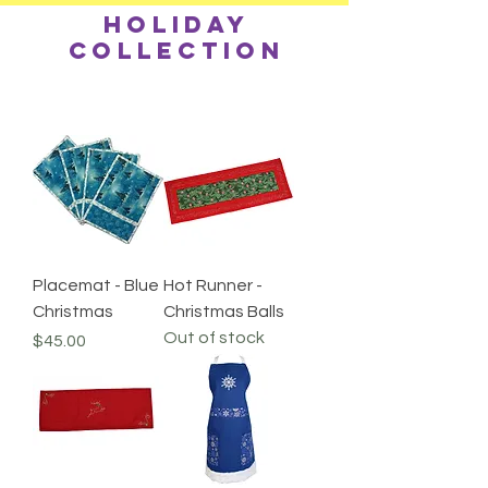
Holiday
collection
Placemat - Blue
Hot Runner -
Christmas
Christmas Balls
Out of stock
Price
$45.00