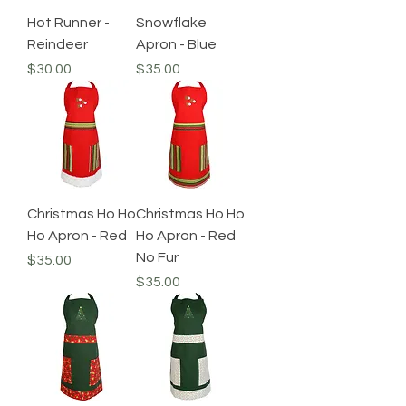
Hot Runner -
Snowflake
Reindeer
Apron - Blue
Price
Price
$30.00
$35.00
Christmas Ho Ho
Christmas Ho Ho
Ho Apron - Red
Ho Apron - Red
No Fur
Price
$35.00
Price
$35.00