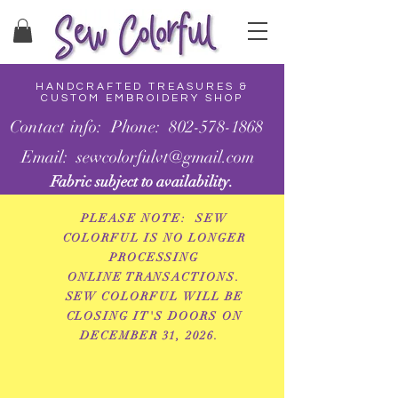
HANDCRAFTED TREASURES &
CUSTOM EMBROIDERY SHOP
Contact info: Phone: 802-578-1868
Email: sewcolorfulvt@gmail.com
Fabric subject to availability.
PLEASE NOTE: SEW
COLORFUL IS NO LONGER
PROCESSING
ONLINE
TRANSACTIONS.
SEW COLORFUL WILL BE
CLOSING IT'S DOORS ON
DECEMBER 31, 2026.