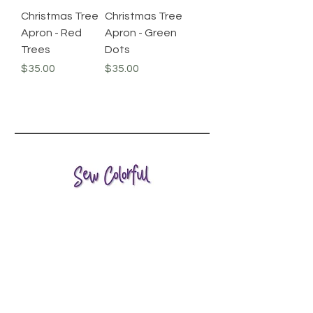
Christmas Tree
Christmas Tree
Apron - Red
Apron - Green
Trees
Dots
Price
Price
$35.00
$35.00
HELP
SHIPPING & RETURNS
STORE POLICY
PRIVACY & SAFETY