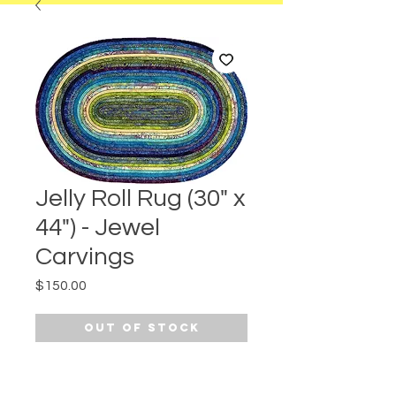
Jelly Roll Rug (30" x
44") - Jewel
Carvings
Price
$150.00
Out of Stock