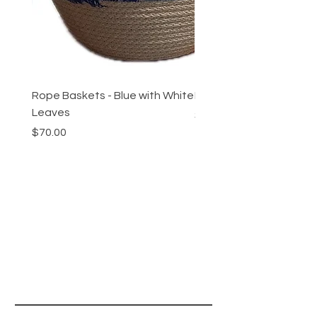
Rope Baskets - Blue with White
Rope Baskets - Maroon 
Leaves
Price
$70.00
Price
$70.00