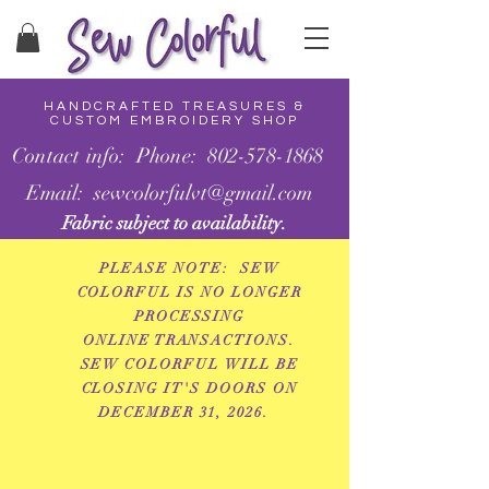
HANDCRAFTED TREASURES &
CUSTOM EMBROIDERY SHOP
Contact info: Phone: 802-578-1868
Email: sewcolorfulvt@gmail.com
Fabric subject to availability.
PLEASE NOTE: SEW
COLORFUL IS NO LONGER
PROCESSING
ONLINE
TRANSACTIONS.
SEW COLORFUL WILL BE
CLOSING IT'S DOORS ON
DECEMBER 31, 2026.