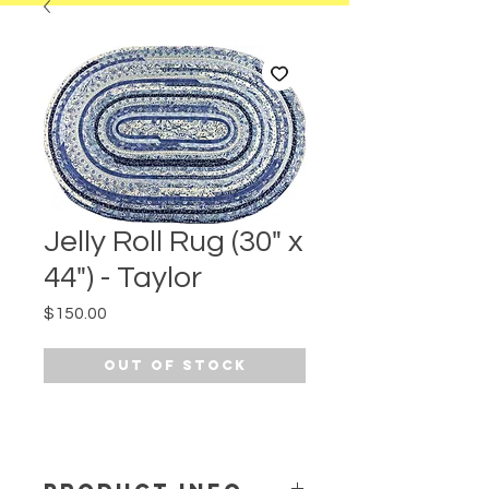
Jelly Roll Rug (30" x
44") - Taylor
Price
$150.00
Out of Stock