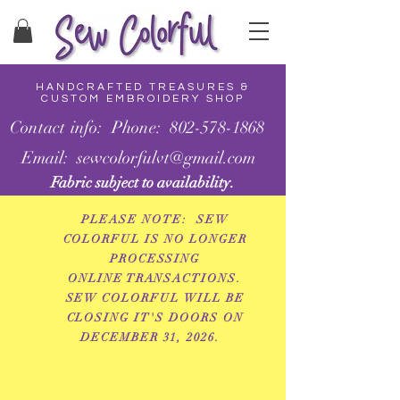
HANDCRAFTED TREASURES &
CUSTOM EMBROIDERY SHOP
Contact info: Phone: 802-578-1868
Email: sewcolorfulvt@gmail.com
Fabric subject to availability.
PLEASE NOTE: SEW
COLORFUL IS NO LONGER
PROCESSING
ONLINE
TRANSACTIONS.
SEW COLORFUL WILL BE
CLOSING IT'S DOORS ON
DECEMBER 31, 2026.