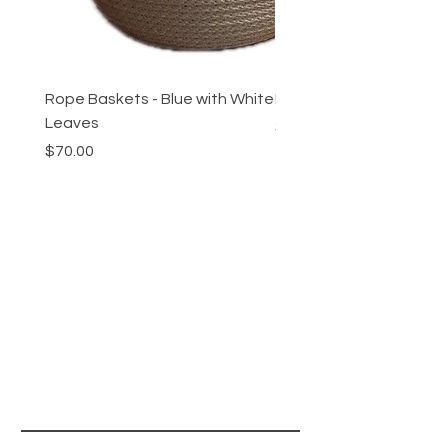
Rope Baskets - Blue with White
Rope Baskets - Maroon 
Leaves
Price
$70.00
Price
$70.00