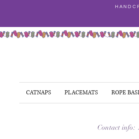
HANDCR
CATNAPS
PLACEMATS
ROPE BAS
Contact info: