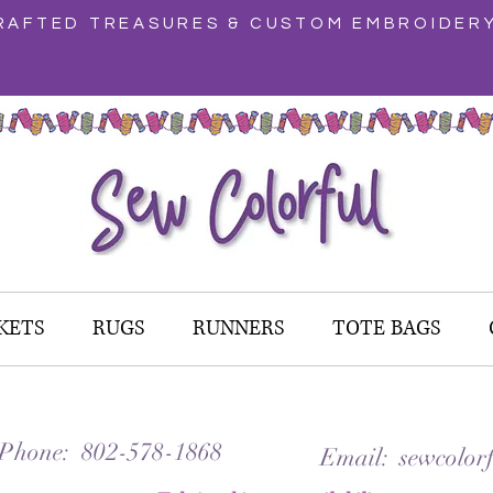
AFTED TREASURES & CUSTOM EMBROIDER
KETS
RUGS
RUNNERS
TOTE BAGS
 Phone: 802-578-1868
Email: sewcolorf