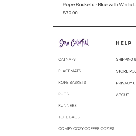
Rope Baskets - Blue with White 
Price
$70.00
HELP
CATNAPS
SHIPPING 
PLACEMATS
STORE POL
ROPE BASKETS
PRIVACY &
RUGS
ABOUT
RUNNERS
TOTE BAGS
COMFY COZY COFFEE COZIES