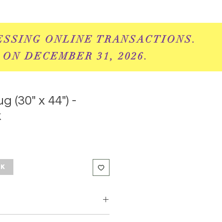
ESSING ONLINE
TRANSACTIONS.
 ON DECEMBER 31, 2026.
g (30" x 44") -
k
ck
add some fun amd sophistication to