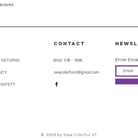
Quick View
Leaves
CONTACT
Newsl
Enter Emai
& RETURNS
(802) 578 - 1868
ICY
sewcolorfulvt@gmail.com
 SAFETY
© 2026 by Sew Colorful VT