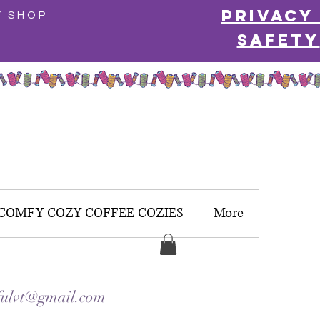
Privacy
Y SHOP
Safety
COMFY COZY COFFEE COZIES
More
ulvt@gmail.com