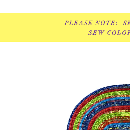
PLEASE NOTE: S
SEW COLOR