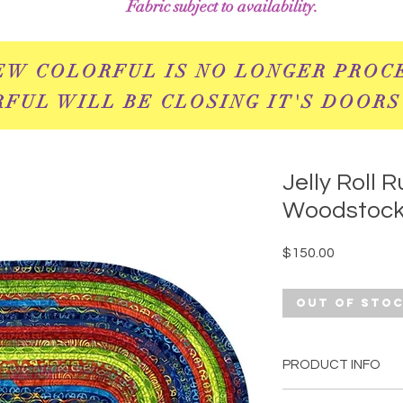
Fabric subject to availability.
EW COLORFUL IS NO LONGER PROC
FUL WILL BE CLOSING IT'S DOORS
Jelly Roll Ru
Woodstoc
Price
$150.00
Out of Sto
PRODUCT INFO
This rug is sure to 