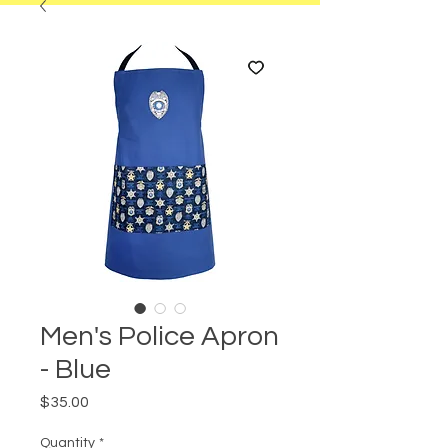
Men's Police Apron
- Blue
Price
$35.00
Quantity
*