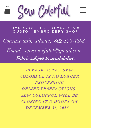
HANDCRAFTED TREASURES &
CUSTOM EMBROIDERY SHOP
Contact info: Phone: 802-578-1868
Email: sewcolorfulvt@gmail.com
Fabric subject to availability.
PLEASE NOTE: SEW
COLORFUL IS NO LONGER
PROCESSING
ONLINE
TRANSACTIONS.
SEW COLORFUL WILL BE
CLOSING IT'S DOORS ON
DECEMBER 31, 2026.