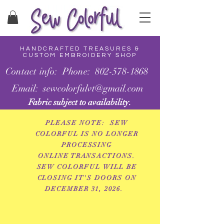
HANDCRAFTED TREASURES &
CUSTOM EMBROIDERY SHOP
Contact info: Phone: 802-578-1868
Email: sewcolorfulvt@gmail.com
Fabric subject to availability.
PLEASE NOTE: SEW
COLORFUL IS NO LONGER
PROCESSING
ONLINE
TRANSACTIONS.
SEW COLORFUL WILL BE
CLOSING IT'S DOORS ON
DECEMBER 31, 2026.