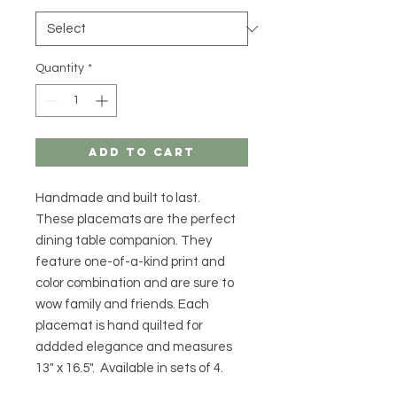
Quantity
*
Add to Cart
Handmade and built to last.
These placemats are the perfect
dining table companion. They
feature one-of-a-kind print and
color combination and are sure to
wow family and friends. Each
placemat is hand quilted for
addded elegance and measures
13" x 16.5". Available in sets of 4.