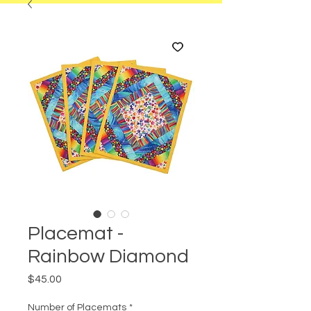
Placemat -
Rainbow Diamond
Price
$45.00
Number of Placemats
*