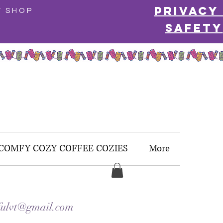
Privacy
Y SHOP
Safety
COMFY COZY COFFEE COZIES
More
ulvt@gmail.com