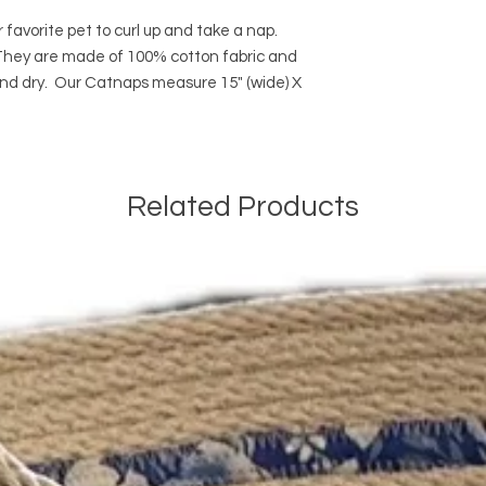
 favorite pet to curl up and take a nap.
. They are made of 100% cotton fabric and
d dry. Our Catnaps measure 15" (wide) X
Related Products