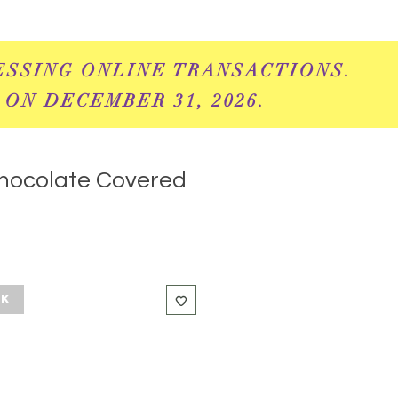
ESSING ONLINE
TRANSACTIONS.
 ON DECEMBER 31, 2026.
hocolate Covered
ck