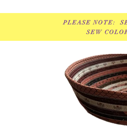
PLEASE NOTE: S
SEW COLOR