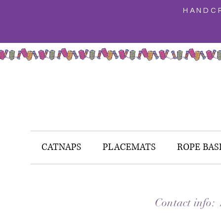
HANDCR
CATNAPS
PLACEMATS
ROPE BAS
Contact info: