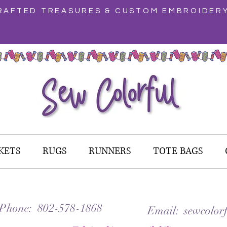
AFTED TREASURES & CUSTOM EMBROIDER
KETS
RUGS
RUNNERS
TOTE BAGS
 Phone: 802-578-1868
Email: sewcolorf