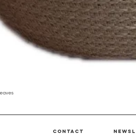
Quick View
Leaves
CONTACT
Newsl