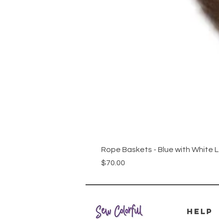
Rope Baskets - Blue with White 
Price
$70.00
HELP