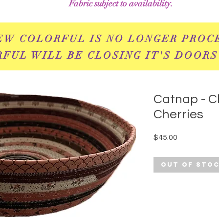
Fabric subject to availability.
EW COLORFUL IS NO LONGER PROC
FUL WILL BE CLOSING IT'S DOORS
Catnap - C
Cherries
Price
$45.00
Out of Sto