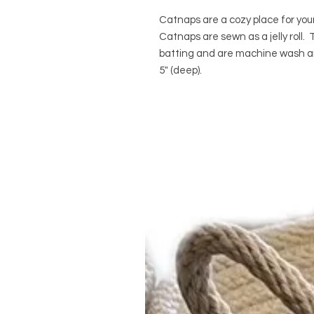
Catnaps are a cozy place for your
Catnaps are sewn as a jelly roll
batting and are machine wash an
5" (deep).