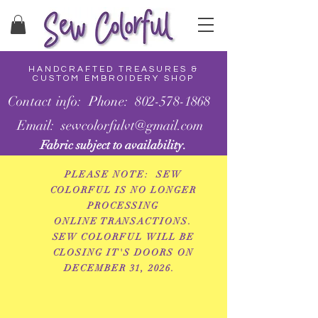
HANDCRAFTED TREASURES &
CUSTOM EMBROIDERY SHOP
Contact info: Phone: 802-578-1868
Email: sewcolorfulvt@gmail.com
Fabric subject to availability.
PLEASE NOTE: SEW
COLORFUL IS NO LONGER
PROCESSING
ONLINE
TRANSACTIONS.
SEW COLORFUL WILL BE
CLOSING IT'S DOORS ON
DECEMBER 31, 2026.