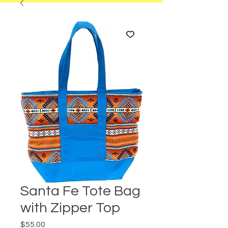
Santa Fe Tote Bag
with Zipper Top
Price
$55.00