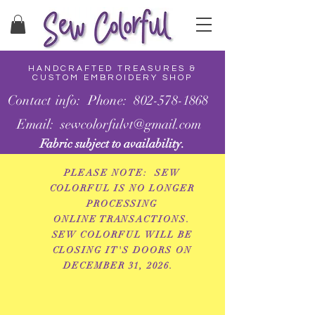
HANDCRAFTED TREASURES &
CUSTOM EMBROIDERY SHOP
Contact info: Phone: 802-578-1868
Email: sewcolorfulvt@gmail.com
Fabric subject to availability.
PLEASE NOTE: SEW
COLORFUL IS NO LONGER
PROCESSING
ONLINE
TRANSACTIONS.
SEW COLORFUL WILL BE
CLOSING IT'S DOORS ON
DECEMBER 31, 2026.