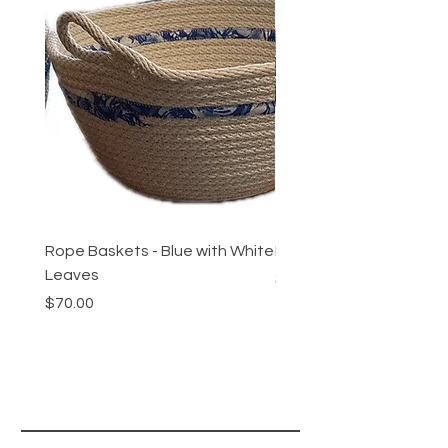
Rope Baskets - Blue with White
Rope Baskets - Maroon 
Leaves
Price
$70.00
Price
$70.00