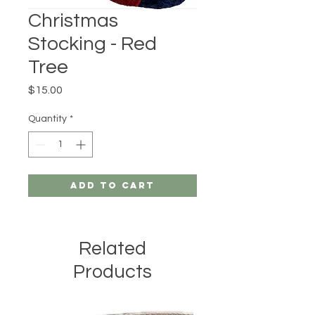
Christmas
Stocking - Red
Tree
Price
$15.00
Quantity
*
Add to Cart
Related
Products