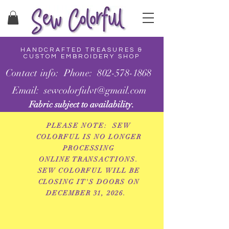
HANDCRAFTED TREASURES &
CUSTOM EMBROIDERY SHOP
Contact info: Phone: 802-578-1868
Email: sewcolorfulvt@gmail.com
Fabric subject to availability.
PLEASE NOTE: SEW
COLORFUL IS NO LONGER
PROCESSING
ONLINE
TRANSACTIONS.
SEW COLORFUL WILL BE
CLOSING IT'S DOORS ON
DECEMBER 31, 2026.