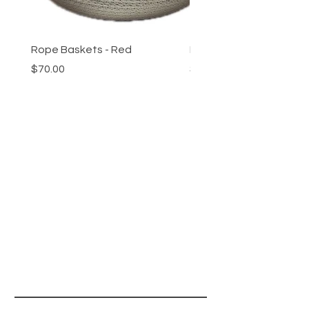
Rope Baskets - Red
Rope Baskets - Reeds
Price
Price
$70.00
$70.00